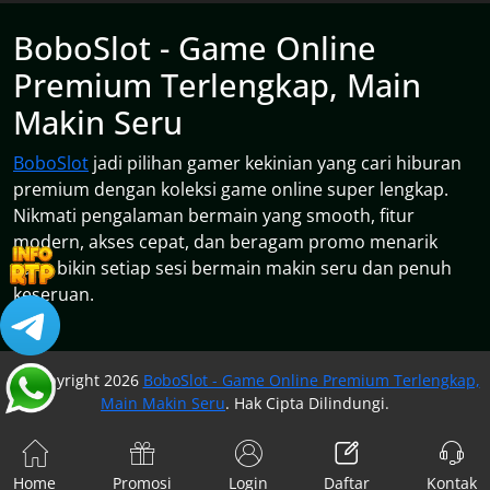
BoboSlot - Game Online
Premium Terlengkap, Main
Makin Seru
BoboSlot
jadi pilihan gamer kekinian yang cari hiburan
premium dengan koleksi game online super lengkap.
Nikmati pengalaman bermain yang smooth, fitur
modern, akses cepat, dan beragam promo menarik
yang bikin setiap sesi bermain makin seru dan penuh
keseruan.
© Copyright 2026
BoboSlot - Game Online Premium Terlengkap,
Main Makin Seru
. Hak Cipta Dilindungi.
Home
Promosi
Login
Daftar
Kontak