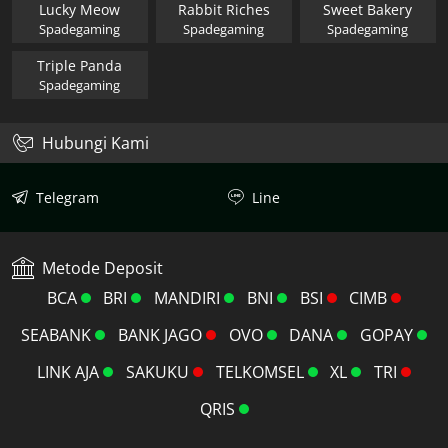
Lucky Meow
Rabbit Riches
Sweet Bakery
Spadegaming
Spadegaming
Spadegaming
Triple Panda
Spadegaming
Hubungi Kami
Telegram
Line
Metode Deposit
BCA
BRI
MANDIRI
BNI
BSI
CIMB
SEABANK
BANK JAGO
OVO
DANA
GOPAY
LINK AJA
SAKUKU
TELKOMSEL
XL
TRI
QRIS