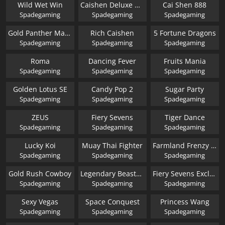
Wild Wet Win
Caishen Deluxe Maxways
Cai Shen 888
Spadegaming
Spadegaming
Spadegaming
Gold Panther Maxways
Rich Caishen
5 Fortune Dragons
Spadegaming
Spadegaming
Spadegaming
Roma
Dancing Fever
Fruits Mania
Spadegaming
Spadegaming
Spadegaming
Golden Lotus SE
Candy Pop 2
Sugar Party
Spadegaming
Spadegaming
Spadegaming
ZEUS
Fiery Sevens
Tiger Dance
Spadegaming
Spadegaming
Spadegaming
Lucky Koi
Muay Thai Fighter
Farmland Frenzy Maxways
Spadegaming
Spadegaming
Spadegaming
Gold Rush Cowboy
Legendary Beasts Saga
Fiery Sevens Exclusive
Spadegaming
Spadegaming
Spadegaming
Sexy Vegas
Space Conquest
Princess Wang
Spadegaming
Spadegaming
Spadegaming