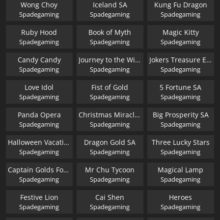
Wong Choy
Iceland SA
Kung Fu Dragon
Spadegaming
Spadegaming
Spadegaming
Ruby Hood
Book of Myth
Magic Kitty
Spadegaming
Spadegaming
Spadegaming
Candy Candy
Journey to the Wild
Jokers Treasure Exclusive
Spadegaming
Spadegaming
Spadegaming
Love Idol
Fist of Gold
5 Fortune SA
Spadegaming
Spadegaming
Spadegaming
Panda Opera
Christmas Miracles
Big Prosperity SA
Spadegaming
Spadegaming
Spadegaming
Halloween Vacation
Dragon Gold SA
Three Lucky Stars
Spadegaming
Spadegaming
Spadegaming
Captain Golds Fortune
Mr Chu Tycoon
Magical Lamp
Spadegaming
Spadegaming
Spadegaming
Festive Lion
Cai Shen
Heroes
Spadegaming
Spadegaming
Spadegaming