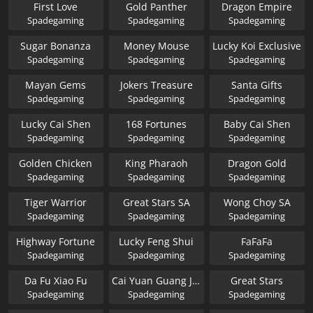
First Love
Gold Panther
Dragon Empire
Spadegaming
Spadegaming
Spadegaming
Sugar Bonanza
Money Mouse
Lucky Koi Exclusive
Spadegaming
Spadegaming
Spadegaming
Mayan Gems
Jokers Treasure
Santa Gifts
Spadegaming
Spadegaming
Spadegaming
Lucky Cai Shen
168 Fortunes
Baby Cai Shen
Spadegaming
Spadegaming
Spadegaming
Golden Chicken
King Pharaoh
Dragon Gold
Spadegaming
Spadegaming
Spadegaming
Tiger Warrior
Great Stars SA
Wong Choy SA
Spadegaming
Spadegaming
Spadegaming
Highway Fortune
Lucky Feng Shui
FaFaFa
Spadegaming
Spadegaming
Spadegaming
Da Fu Xiao Fu
Cai Yuan Guang Jin
Great Stars
Spadegaming
Spadegaming
Spadegaming