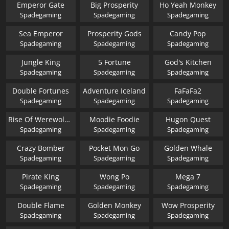
Emperor Gate
Big Prosperity
Ho Yeah Monkey
Spadegaming
Spadegaming
Spadegaming
Sea Emperor
Prosperity Gods
Candy Pop
Spadegaming
Spadegaming
Spadegaming
Jungle King
5 Fortune
God's Kitchen
Spadegaming
Spadegaming
Spadegaming
Double Fortunes
Adventure Iceland
FaFaFa2
Spadegaming
Spadegaming
Spadegaming
Rise Of Werewolves
Moodie Foodie
Hugon Quest
Spadegaming
Spadegaming
Spadegaming
Crazy Bomber
Pocket Mon Go
Golden Whale
Spadegaming
Spadegaming
Spadegaming
Pirate King
Wong Po
Mega 7
Spadegaming
Spadegaming
Spadegaming
Double Flame
Golden Monkey
Wow Prosperity
Spadegaming
Spadegaming
Spadegaming