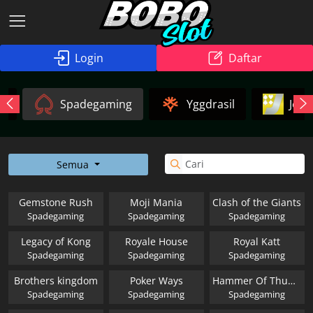
Login
Daftar
9
Spadegaming
Yggdrasil
Joke
Semua
Gemstone Rush
Moji Mania
Clash of the Giants
Spadegaming
Spadegaming
Spadegaming
Legacy of Kong
Royale House
Royal Katt
Spadegaming
Spadegaming
Spadegaming
Brothers kingdom
Poker Ways
Hammer Of Thunder
Spadegaming
Spadegaming
Spadegaming