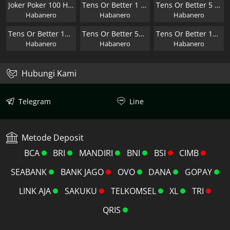
Joker Poker 100 Hand
Tens Or Better 1 Hand
Tens Or Better 5 Hand
Habanero
Habanero
Habanero
Tens Or Better 10 Hand
Tens Or Better 50 Hand
Tens Or Better 100 Hand
Habanero
Habanero
Habanero
Hubungi Kami
Telegram
Line
Metode Deposit
BCA
BRI
MANDIRI
BNI
BSI
CIMB
SEABANK
BANK JAGO
OVO
DANA
GOPAY
LINK AJA
SAKUKU
TELKOMSEL
XL
TRI
QRIS