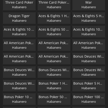
Three Card Poker
Three Card Poker Deluxe
War
Habanero
Habanero
Habanero
Dragon Tiger
Aces & Eights 1 Hand
Aces & Eights 5 Hand
Habanero
Habanero
Habanero
Aces & Eights 10 Hand
Aces & Eights 50 Hand
Aces & Eights 100 Hand
Habanero
Habanero
Habanero
All American Poker 1 Hand
All American Poker 5 Hand
All American Poker 10 Hand
Habanero
Habanero
Habanero
All American Poker 50 Hand
All American Poker 100 Hand
Bonus Deuces Wild 1 Hand
Habanero
Habanero
Habanero
Bonus Deuces Wild 5 Hand
Bonus Deuces Wild 10 Hand
Bonus Deuces Wild 50 Hand
Habanero
Habanero
Habanero
Bonus Deuces Wild 100 Hand
Bonus Poker 1 Hand
Bonus Poker 5 Hand
Habanero
Habanero
Habanero
Bonus Poker 10 Hand
Bonus Poker 50 Hand
Bonus Poker 100 Hand
Habanero
Habanero
Habanero