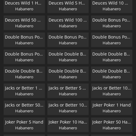
Deuces Wild 1 Hand
Deuces Wild 5 Hand
Deuces Wild 10 Hand
Habanero
Habanero
Habanero
Deuces Wild 50 Hand
Deuces Wild 100 Hand
Double Bonus Poker 1 Hand
Habanero
Habanero
Habanero
Double Bonus Poker 5 Hand
Double Bonus Poker 10 Hand
Double Bonus Poker 50 Hand
Habanero
Habanero
Habanero
Double Bonus Poker 100 Hand
Double Double Bonus Poker 1 Hand
Double Double Bonus Poker 5 Hand
Habanero
Habanero
Habanero
Double Double Bonus Poker 10 Hand
Double Double Bonus Poker 50 Hand
Double Double Bonus Poker 100 Hand
Habanero
Habanero
Habanero
Jacks or Better 1 Hand
Jacks or Better 5 Hand
Jacks or Better 10 Hand
Habanero
Habanero
Habanero
Jacks or Better 50 Hand
Jacks or Better 100 Hand
Joker Poker 1 Hand
Habanero
Habanero
Habanero
Joker Poker 5 Hand
Joker Poker 10 Hand
Joker Poker 50 Hand
Habanero
Habanero
Habanero