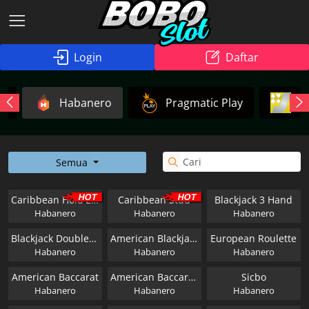
Login
Daftar
a
Habanero
Pragmatic Play
Jo
Semua
Caribbean Hold'Em
Caribbean Stud
Blackjack 3 Hand
Habanero
Habanero
Habanero
Blackjack Double Exposure 3 Hand
American Blackjack
European Roulette
Habanero
Habanero
Habanero
American Baccarat
American Baccarat Zero Commission
Sicbo
Habanero
Habanero
Habanero