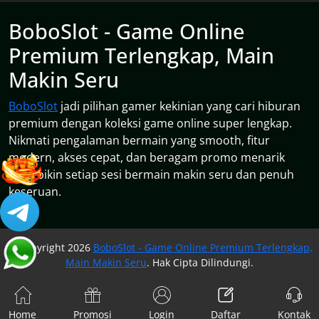
BoboSlot - Game Online
Premium Terlengkap, Main
Makin Seru
BoboSlot
jadi pilihan gamer kekinian yang cari hiburan
premium dengan koleksi game online super lengkap.
Nikmati pengalaman bermain yang smooth, fitur
modern, akses cepat, dan beragam promo menarik
yang bikin setiap sesi bermain makin seru dan penuh
keseruan.
© Copyright 2026
BoboSlot - Game Online Premium Terlengkap,
Main Makin Seru
. Hak Cipta Dilindungi.
Home
Promosi
Login
Daftar
Kontak