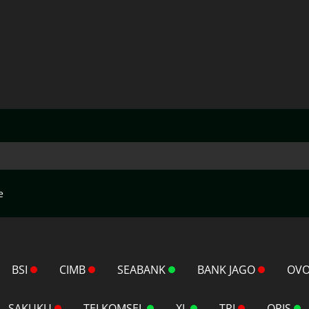
e
BSI
CIMB
SEABANK
BANK JAGO
OV
SAKUKU
TELKOMSEL
XL
TRI
QRIS