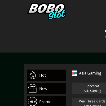
Asia Gaming
Hot
Baccarat
New
Asia Gaming
Win Three Cards
Promo
Asia Gaming