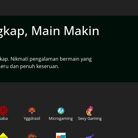
gkap, Main Makin
ngkap. Nikmati pengalaman bermain yang
 seru dan penuh keseruan.
Saba
Yggdrasil
Microgaming
Sexy Gaming