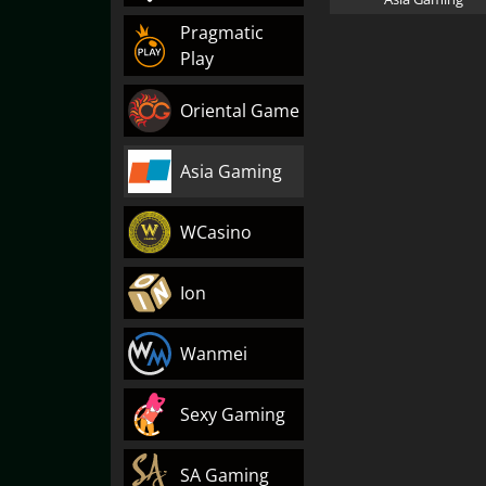
Pragmatic
Play
Oriental Game
Asia Gaming
WCasino
Ion
Wanmei
Sexy Gaming
SA Gaming