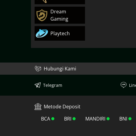
Dream
Gaming
Playtech
Hubungi Kami
Telegram
Lin
Metode Deposit
BCA
BRI
MANDIRI
BNI