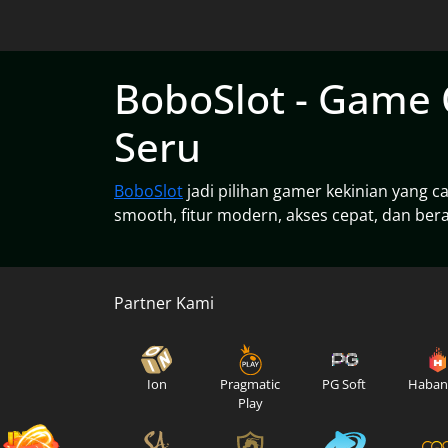
BoboSlot - Game 
Seru
BoboSlot
jadi pilihan gamer kekinian yang 
smooth, fitur modern, akses cepat, dan be
Partner Kami
Ion
Pragmatic
PG Soft
Haban
Play