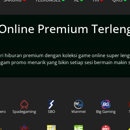
Online Premium Terlen
cari hiburan premium dengan koleksi game online super le
ragam promo menarik yang bikin setiap sesi bermain makin
ero
Spadegaming
SBO
Wanmei
Big Gaming