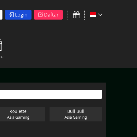
Login
Daftar
si
Roulette
Bull Bull
Asia Gaming
Asia Gaming