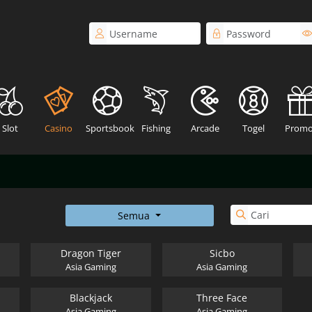
Slot
Casino
Sportsbook
Fishing
Arcade
Togel
Promo
Semua
Dragon Tiger
Sicbo
Asia Gaming
Asia Gaming
Blackjack
Three Face
Asia Gaming
Asia Gaming