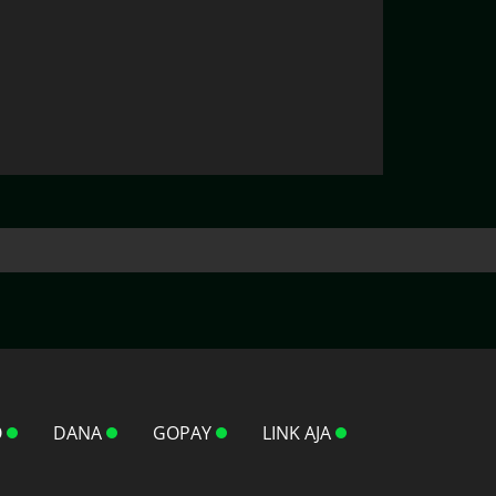
O
DANA
GOPAY
LINK AJA